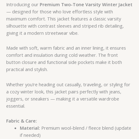
Introducing our
Premium Two-Tone Varsity Winter Jacket
— designed for those who love effortless style with
maximum comfort. This jacket features a classic varsity
silhouette with contrast sleeves and striped rib detailing,
giving it a modern streetwear vibe.
Made with soft, warm fabric and an inner lining, it ensures
comfort and insulation during cold weather. The front
button closure and functional side pockets make it both
practical and stylish.
Whether you’re heading out casually, traveling, or styling for
a cozy winter look, this jacket pairs perfectly with jeans,
joggers, or sneakers — making it a versatile wardrobe
essential.
Fabric & Care:
Material:
Premium wool-blend / fleece blend (update
if needed)