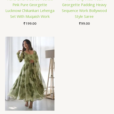
Pink Pure Georgette
Georgette Padding Heavy
Lucknowi Chikankari Lehenga
Sequence Work Bollywood
Set With Muqaish Work
Style Saree
₹
199.00
₹
99.00