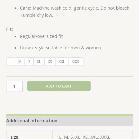
Care:
Machine wash cold, gentle cycle. Do not bleach.
Tumble dry low.
Fit:
Regular/oversized fit
Unisex style suitable for men & women
L
M
S
XL
XS
XXL
XXXL
ADD TO CART
Additional information
size
L, M, S, XL, XS, XXL, XXXL