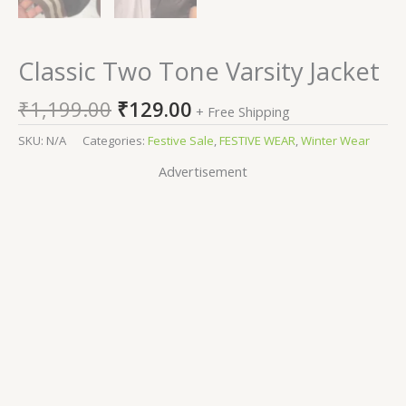
Classic Two Tone Varsity Jacket
₹
1,199.00
₹
129.00
+ Free Shipping
SKU:
N/A
Categories:
Festive Sale
,
FESTIVE WEAR
,
Winter Wear
Advertisement