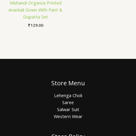
Mehandi Organza Printed
Anarkali Gown With Pant &
Dupatta Set
₹
129.00
Store Menu
Lehenga Choli
Saree
Salwar Suit
Western Wear