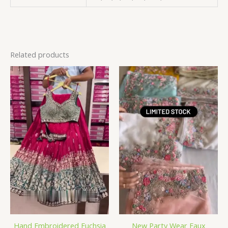
Related products
Hand Embroidered Fuchsia
New Party Wear Faux