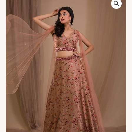
Printed
Satin
Readymade
Lehenga
quantity