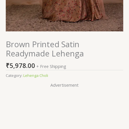
Brown Printed Satin
Readymade Lehenga
₹
5,978.00
+ Free Shipping
Category:
Lehenga Choli
Advertisement