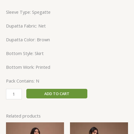
Sleeve Type: Spegatte
Dupatta Fabric: Net
Dupatta Color: Brown
Bottom Style: Skirt
Bottom Work: Printed
Pack Contains: N
ADD TO CART
Related products