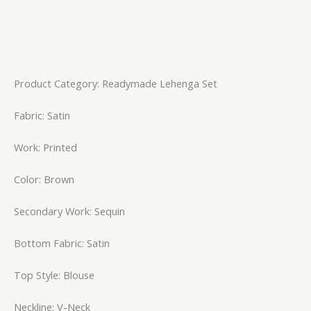
Product Category: Readymade Lehenga Set
Fabric: Satin
Work: Printed
Color: Brown
Secondary Work: Sequin
Bottom Fabric: Satin
Top Style: Blouse
Neckline: V-Neck