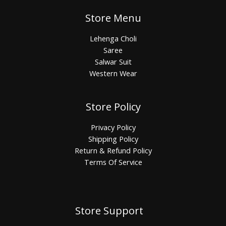
Store Menu
Lehenga Choli
Saree
Salwar Suit
Western Wear
Store Policy
Privacy Policy
Shipping Policy
Return & Refund Policy
Terms Of Service
Store Support