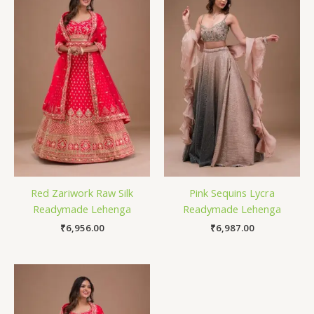
Red Zariwork Raw Silk
Pink Sequins Lycra
Readymade Lehenga
Readymade Lehenga
₹
6,956.00
₹
6,987.00