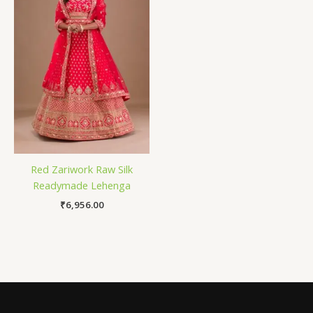
Red Zariwork Raw Silk
Readymade Lehenga
₹
6,956.00