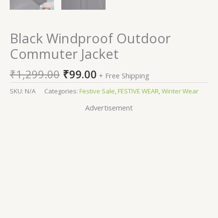
Black Windproof Outdoor
Commuter Jacket
₹
1,299.00
₹
99.00
+ Free Shipping
SKU:
N/A
Categories:
Festive Sale
,
FESTIVE WEAR
,
Winter Wear
Advertisement