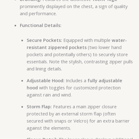
prominently displayed on the chest, a sign of quality
and performance.
Functional Details:
Secure Pockets:
Equipped with multiple
water-
resistant zippered pockets
(two lower hand
pockets and potentially others) to securely store
essentials. Note the stylish, contrasting zipper pulls
and lining details.
Adjustable Hood:
Includes a
fully adjustable
hood
with toggles for customized protection
against rain and wind.
Storm Flap:
Features a main zipper closure
protected by an external storm flap (often
secured with snaps or Velcro) for an extra barrier
against the elements.