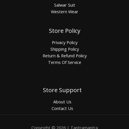
Salwar Suit
Western Wear
Store Policy
Privacy Policy
Shipping Policy
Return & Refund Policy
Terms Of Service
Store Support
About Us
Contact Us
Copyright © 2026 | Tantramantra