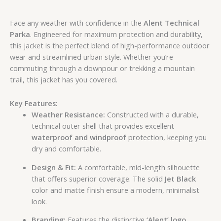
Face any weather with confidence in the
Alent Technical
Parka
. Engineered for maximum protection and durability,
this jacket is the perfect blend of high-performance outdoor
wear and streamlined urban style. Whether you’re
commuting through a downpour or trekking a mountain
trail, this jacket has you covered.
Key Features:
Weather Resistance:
Constructed with a durable,
technical outer shell that provides excellent
waterproof and windproof
protection, keeping you
dry and comfortable.
Design & Fit:
A comfortable, mid-length silhouette
that offers superior coverage. The solid
Jet Black
color and matte finish ensure a modern, minimalist
look.
Branding:
Features the distinctive
‘Alent’ logo