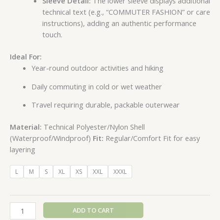
Sleeve Detail:
The lower sleeve displays additional
technical text (e.g., “COMMUTER FASHION” or care
instructions), adding an authentic performance
touch.
Ideal For:
Year-round outdoor activities and hiking
Daily commuting in cold or wet weather
Travel requiring durable, packable outerwear
Material:
Technical Polyester/Nylon Shell
(Waterproof/Windproof)
Fit:
Regular/Comfort Fit for easy
layering
L
M
S
XL
XS
XXL
XXXL
ADD TO CART