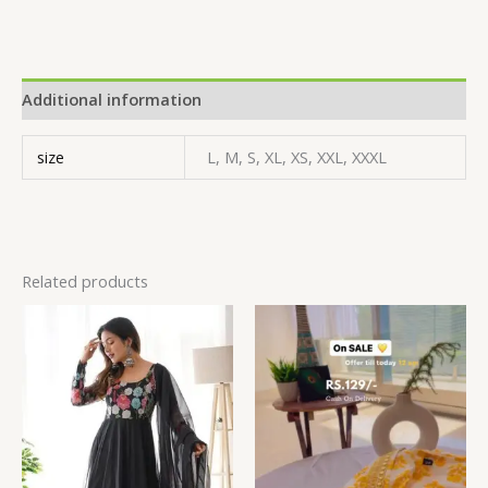
Additional information
size
L, M, S, XL, XS, XXL, XXXL
Related products