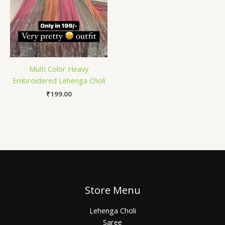
Multi Color Heavy
Embroidered Lehenga Choli
₹
199.00
Store Menu
Lehenga Choli
Saree