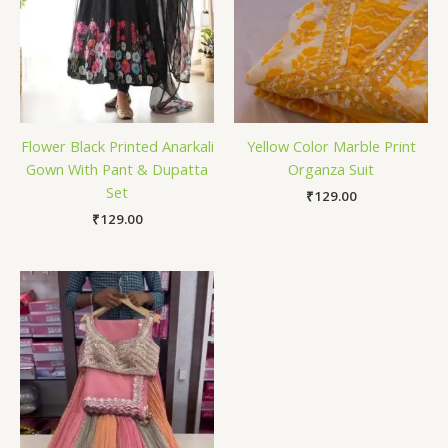
Flower Black Printed Anarkali
Yellow Color Marble Print
Gown With Pant & Dupatta
Organza Suit
Set
₹
129.00
₹
129.00