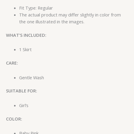
Fit Type: Regular
The actual product may differ slightly in color from
the one illustrated in the images.
WHAT’S INCLUDED:
1 Skirt
CARE:
Gentle Wash
SUITABLE FOR:
Girl’s
COLOR:
Baby Pink