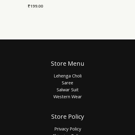
₹
199.00
Store Menu
Lehenga Choli
Saree
Salwar Suit
Western Wear
Store Policy
Privacy Policy