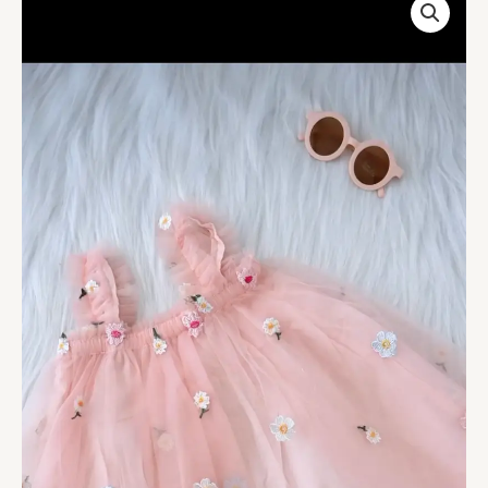
Pink
Flower
Embroidered
Skirt
For
Kids
On
Sale
quantity