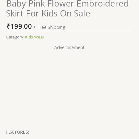
Baby Pink Flower Embroidered
Skirt For Kids On Sale
₹
199.00
+ Free Shipping
Category:
Kids Wear
Advertisement
FEATURES: