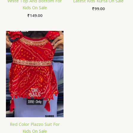
White Top And Bottom For
Latest Kids Kurta On Sale
Kids On Sale
₹
99.00
₹
149.00
Red Color Plazzo Suit For
Kids On Sale