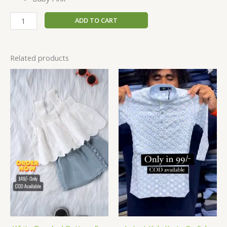
ADD TO CART
Related products